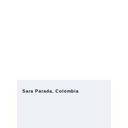
Strategic 
Consulting 
Advisor
Sara Parada, Colombia