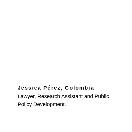
Jessica Pérez, Colombia
Lawyer, Research Assistant and Public 
Policy Development.