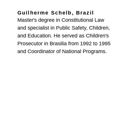
Guilherme Schelb, Brazil
Master's degree in Constitutional Law 
and specialist in Public Safety, Children, 
and Education. He served as Children's 
Prosecutor in Brasilia from 1992 to 1995 
and Coordinator of National Programs.