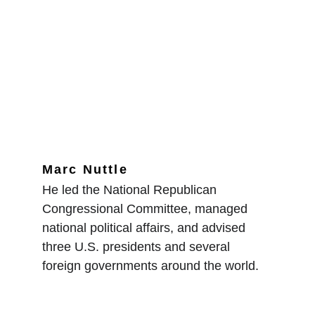
Marc Nuttle
He led the National Republican 
Congressional Committee, managed 
national political affairs, and advised 
three U.S. presidents and several 
foreign governments around the world.