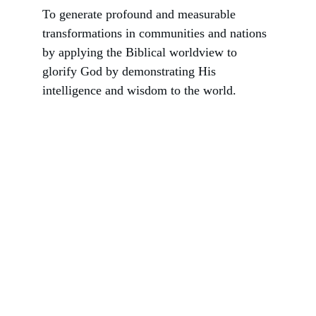
To generate profound and measurable 
transformations in communities and nations 
by applying the Biblical worldview to 
glorify God by demonstrating His 
intelligence and wisdom to the world.
Consultants