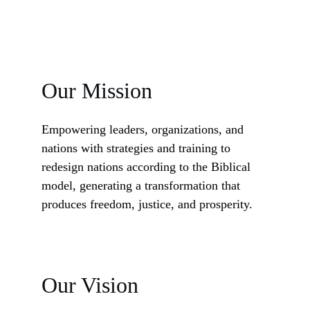
Our Mission
Empowering leaders, organizations, and 
nations with strategies and training to 
redesign nations according to the Biblical 
model, generating a transformation that 
produces freedom, justice, and prosperity.
Our Vision