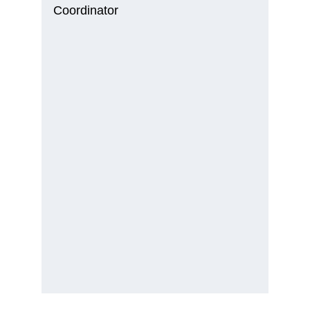
Coordinator