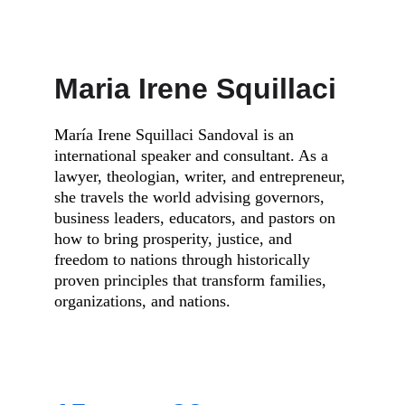
Maria Irene Squillaci
María Irene Squillaci Sandoval is an 
international speaker and consultant. As a 
lawyer, theologian, writer, and entrepreneur, 
she travels the world advising governors, 
business leaders, educators, and pastors on 
how to bring prosperity, justice, and 
freedom to nations through historically 
proven principles that transform families, 
organizations, and nations.