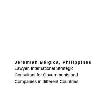
Partner 
Consultants
Jeremiah Bélgica, 
Philippines
Lawyer, International Strategic 
Consultant for Governments and 
Companies in different Countries