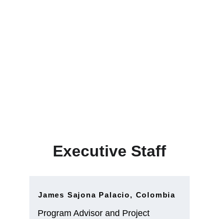
Executive Staff
Executive Staff
James Sajona Palacio, Colombia
Program Advisor and Project 