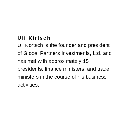
Uli Kirtsch
Uli Kortsch is the founder and president 
of Global Partners Investments, Ltd. and 
has met with approximately 15 
presidents, finance ministers, and trade 
ministers in the course of his business 
activities.