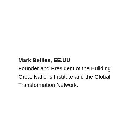
Mark Beliles, EE.UU
Founder and President of the Building 
Great Nations Institute and the Global 
Transformation Network.