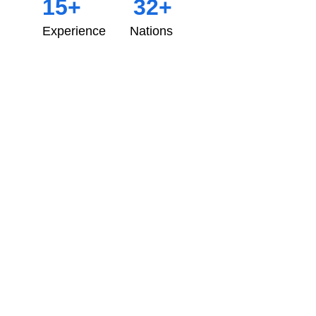
15+
32+
Experience
Nations