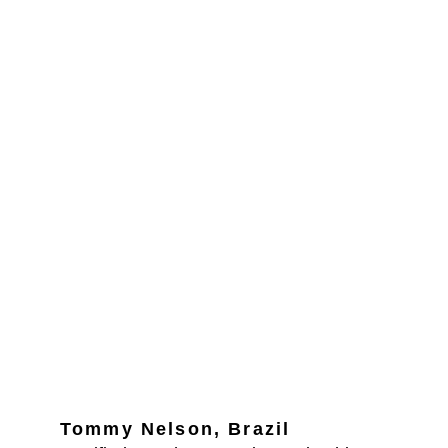
Tommy Nelson, Brazil