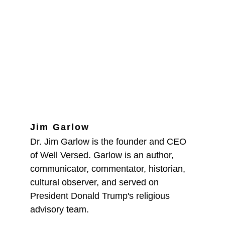
Jim Garlow
Dr. Jim Garlow is the founder and CEO 
of Well Versed. Garlow is an author, 
communicator, commentator, historian, 
cultural observer, and served on 
President Donald Trump's religious 
advisory team.