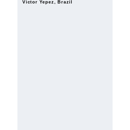
Victor Yepez, Brazil