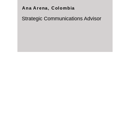
Ana Arena, Colombia
Strategic Communications Advisor