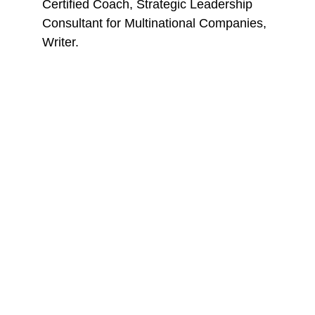
Certified Coach, Strategic Leadership 
Consultant for Multinational Companies, 
Writer.