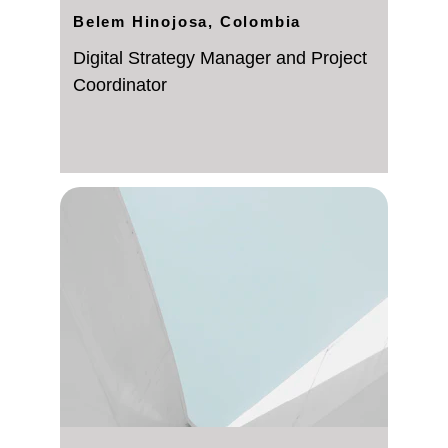
Belem Hinojosa, Colombia
Digital Strategy Manager and Project 
Coordinator