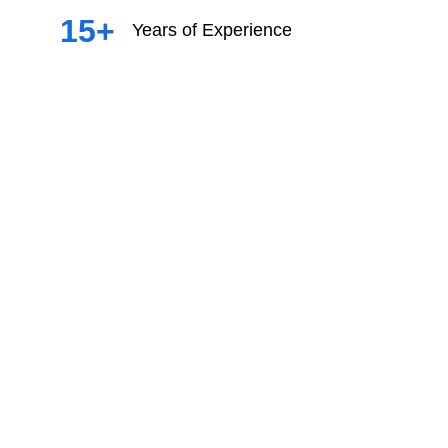
15+
Years of Experience
Filipinas 2024