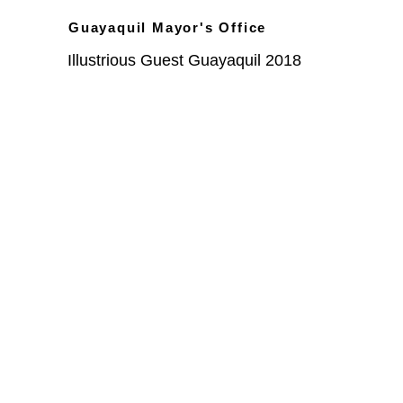
Guayaquil Mayor's Office
Illustrious Guest Guayaquil 2018