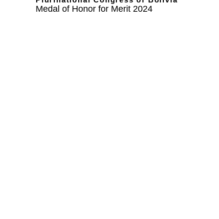
Medal of Honor for Merit 2024