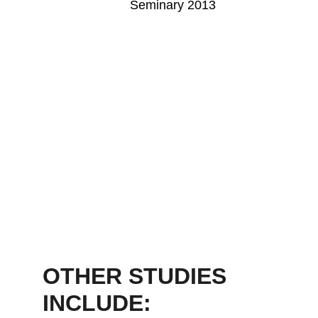
Seminary 2013
OTHER STUDIES 
INCLUDE: