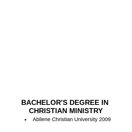
BACHELOR'S DEGREE IN 
CHRISTIAN MINISTRY
Abilene Christian University 2009