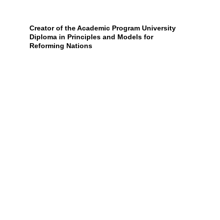
Creator of the Academic Program University 
Diploma in Principles and Models for 
Reforming Nations