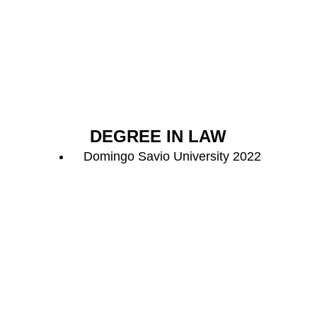
DEGREE IN LAW
Domingo Savio University 2022