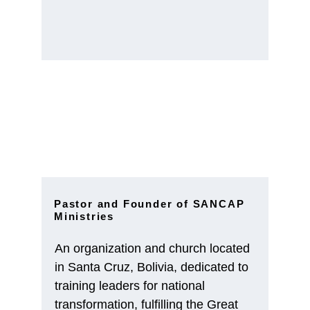
Pastor and Founder of SANCAP 
Ministries
An organization and church located 
in Santa Cruz, Bolivia, dedicated to 
training leaders for national 
transformation, fulfilling the Great 