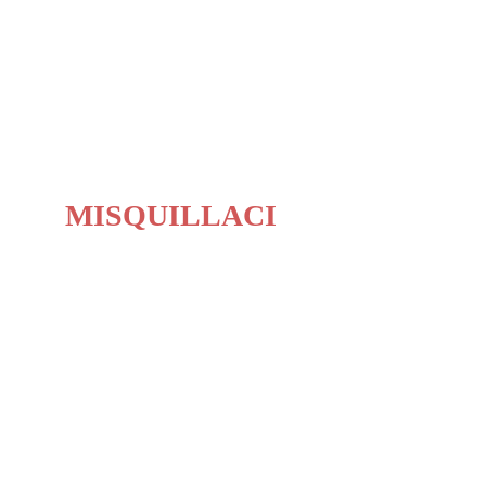
BIOGRAPHY
MISQUILLACI