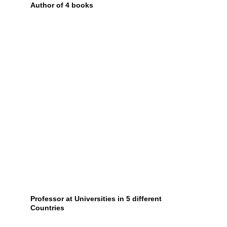
Author of 4 books
Professor at Universities in 5 different 
Countries