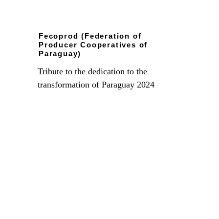
Fecoprod (Federation of 
Producer Cooperatives of 
Paraguay)
Tribute to the dedication to the 
transformation of Paraguay 2024
Recognition from the Departmental 
Federation of Senior Citizens for 
contributing materially and spiritually to the 
elderly of Santa Cruz