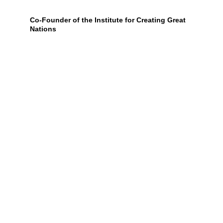
Co-Founder of the Institute for Creating Great 
Nations