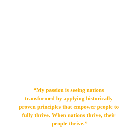
diplomas, and a Master's degree in 
Theology from ITAM; and a Master's 
degree in Organizational Leadership 
with an emphasis on Business and 
Global Strategic Communication 
from Regent University, USA.
“My passion is seeing nations 
transformed by applying historically 
proven principles that empower people to 
fully thrive. When nations thrive, their 
people thrive.”