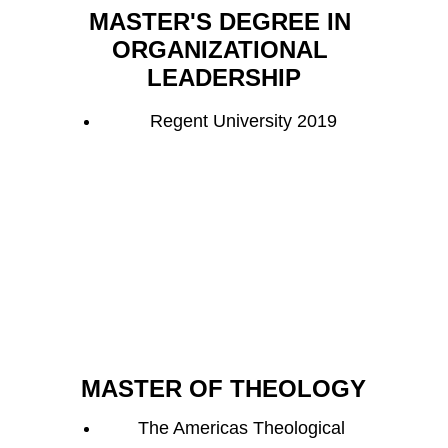
MASTER'S DEGREE IN 
ORGANIZATIONAL 
LEADERSHIP
Regent University 2019
MASTER OF THEOLOGY
The Americas Theological 