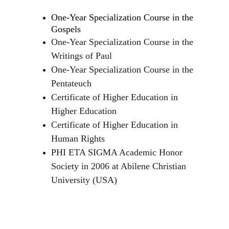
One-Year Specialization Course in the 
Gospels
One-Year Specialization Course in the 
Writings of Paul
One-Year Specialization Course in the 
Pentateuch
Certificate of Higher Education in 
Higher Education
Certificate of Higher Education in 
Human Rights
PHI ETA SIGMA Academic Honor 
Society in 2006 at Abilene Christian 
University (USA)
Recognition Awards