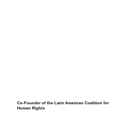
Co-Founder of the Latin American Coalition for 
Human Rights