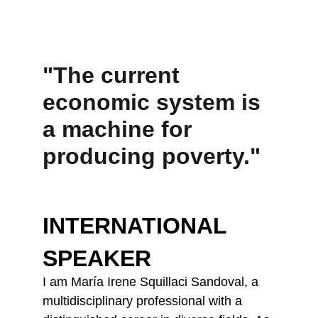
"The current 
economic system is 
a machine for 
producing poverty."
INTERNATIONAL 
SPEAKER
I am María Irene Squillaci Sandoval, a 
multidisciplinary professional with a 