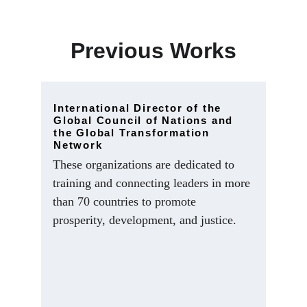
Previous Works
International Director of the 
Global Council of Nations and 
the Global Transformation 
Network
These organizations are dedicated to 
training and connecting leaders in more 
than 70 countries to promote 
prosperity, development, and justice.