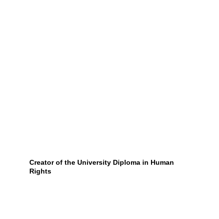
Creator of the University Diploma in Human 
Rights