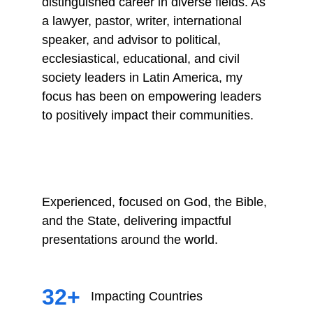
distinguished career in diverse fields. As 
a lawyer, pastor, writer, international 
speaker, and advisor to political, 
ecclesiastical, educational, and civil 
society leaders in Latin America, my 
focus has been on empowering leaders 
to positively impact their communities.
Experienced, focused on God, the Bible, 
and the State, delivering impactful 
presentations around the world.
32+
Impacting Countries