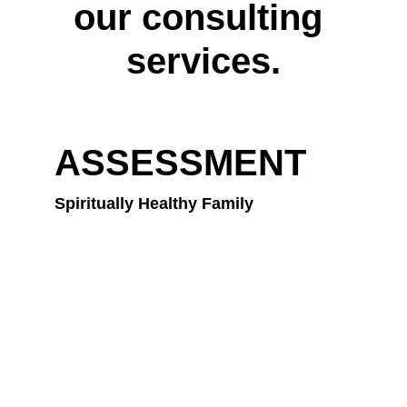
our consulting 
services.
ASSESSMENT
Spiritually Healthy Family