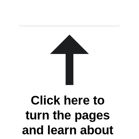
Click here to 
turn the pages 
and learn about 