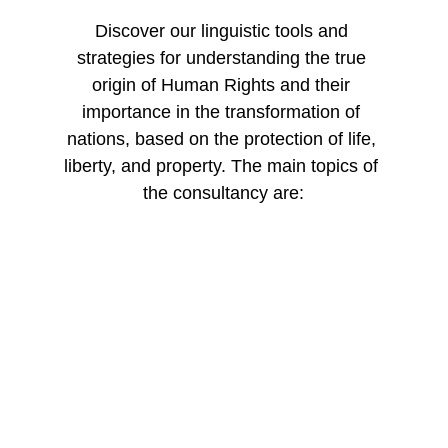
Discover our linguistic tools and 
strategies for understanding the true 
origin of Human Rights and their 
importance in the transformation of 
nations, based on the protection of life, 
liberty, and property. The main topics of 
the consultancy are:
Human 
Rights Governance