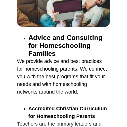
Advice and Consulting 
for Homeschooling 
Families
We provide advice and best practices 
for homeschooling parents. We connect 
you with the best programs that fit your 
needs and with homeschooling 
networks around the world.
Accredited Christian Curriculum 
for Homeschooling Parents
Teachers are the primary leaders and 