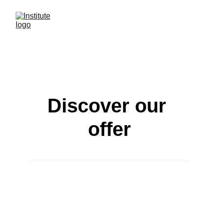
Discover our 
offer