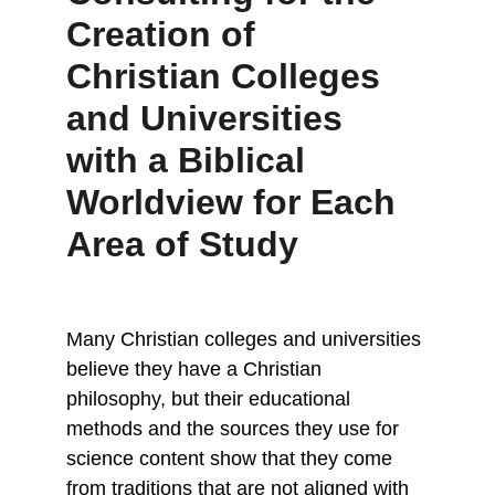
Creation of 
Christian Colleges 
and Universities 
with a Biblical 
Worldview for Each 
Area of Study
Many Christian colleges and universities 
believe they have a Christian 
philosophy, but their educational 
methods and the sources they use for 
science content show that they come 
from traditions that are not aligned with 