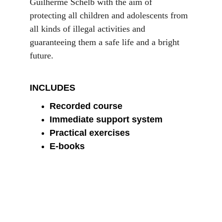
Guilherme Schelb with the aim of 
protecting all children and adolescents from 
all kinds of illegal activities and 
guaranteeing them a safe life and a bright 
future.
INCLUDES
Recorded course
Immediate support system
Practical exercises
E-books