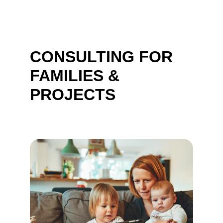
CONSULTING FOR 
FAMILIES & 
PROJECTS