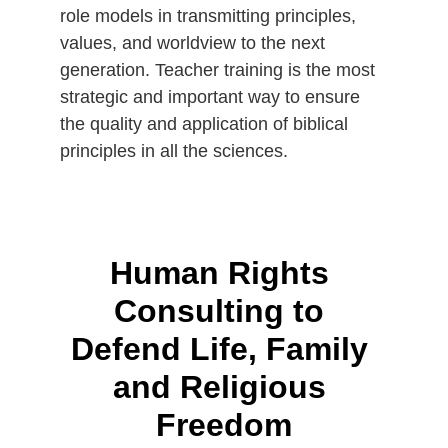
role models in transmitting principles, 
values, and worldview to the next 
generation. Teacher training is the most 
strategic and important way to ensure 
the quality and application of biblical 
principles in all the sciences.
Human Rights 
Consulting to 
Defend Life, Family 
and Religious 
Freedom