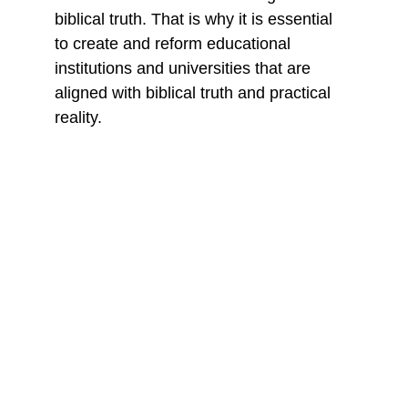
biblical truth. That is why it is essential 
to create and reform educational 
institutions and universities that are 
aligned with biblical truth and practical 
reality.