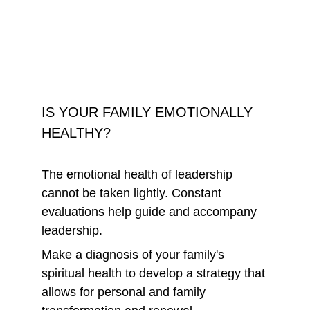
IS YOUR FAMILY EMOTIONALLY 
HEALTHY?
The emotional health of leadership 
cannot be taken lightly. Constant 
evaluations help guide and accompany 
leadership.
Make a diagnosis of your family's 
spiritual health to develop a strategy that 
allows for personal and family 