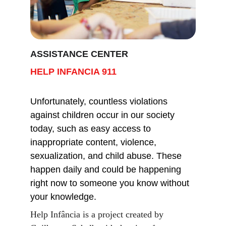
ASSISTANCE CENTER
HELP INFANCIA 911
Unfortunately, countless violations 
against children occur in our society 
today, such as easy access to 
inappropriate content, violence, 
sexualization, and child abuse. These 
happen daily and could be happening 
right now to someone you know without 
your knowledge.
Help Infância is a project created by 