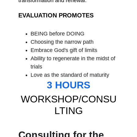
transformation and renewal.
EVALUATION PROMOTES
BEING before DOING
Choosing the narrow path
Embrace God's gift of limits
Ability to regenerate in the midst of 
trials
Love as the standard of maturity
3 HOURS
WORKSHOP/CONSU
LTING
Consulting for the 