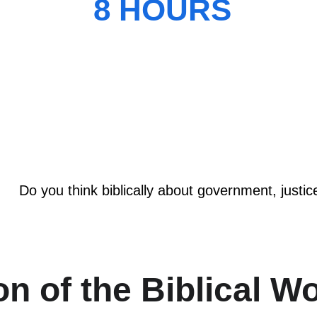
8 HOURS
WORKSHOP
Do you think biblically about government, justic
on of the Biblical W