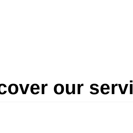
Lines
NationsLab & NationBuilders
Our Team
Biogr
cover our serv