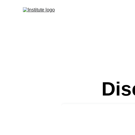
Home
Strategic 
Dis