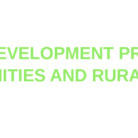
Project
EVELOPMENT P
TIES AND RUR
years