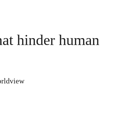
hat hinder human 
orldview