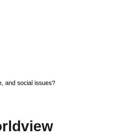
e, and social issues?
orldview