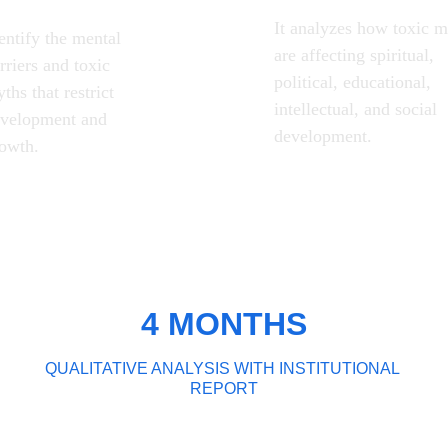
It analyzes how toxic m
entify the mental 
are affecting spiritual, 
rriers and toxic 
political, educational, 
ths that restrict 
intellectual, and social 
velopment and 
development.
owth.
4 MONTHS
QUALITATIVE ANALYSIS WITH INSTITUTIONAL 
REPORT