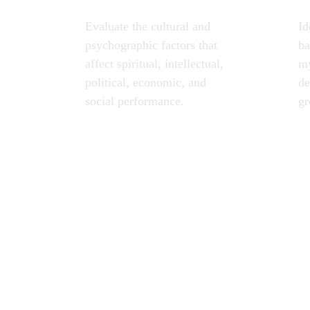
Evaluate the cultural and 
Id
psychographic factors that 
ba
affect spiritual, intellectual, 
my
political, economic, and 
de
social performance.
gr