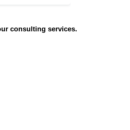
our consulting services.
ices