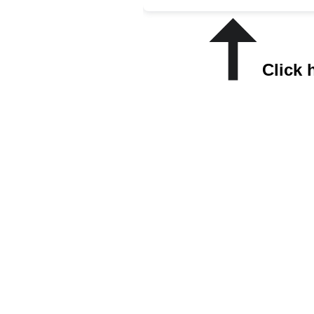
Click 
Most 