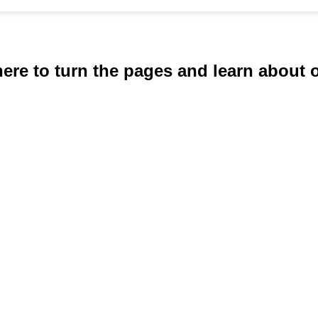
here to turn the pages and learn about 
requested serv