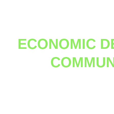
ECONOMIC D
COMMUNI
 How to turn a shantytown into a city in 6 