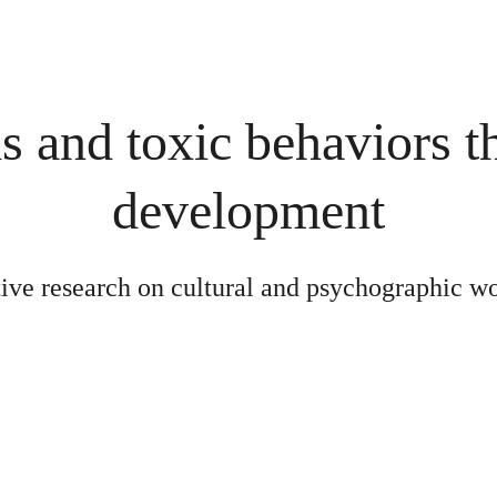
and toxic behaviors t
development
tive research on cultural and psychographic w