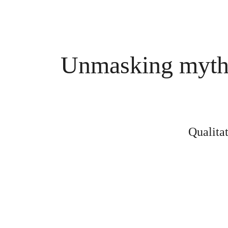
Unmasking myths 
Qualita