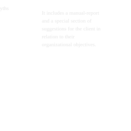
yths 
It includes a manual-report 
and a special section of 
suggestions for the client in 
relation to their 
organizational objectives.