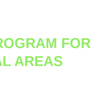
ROGRAM FOR 
AL AREAS