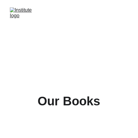
Our Books