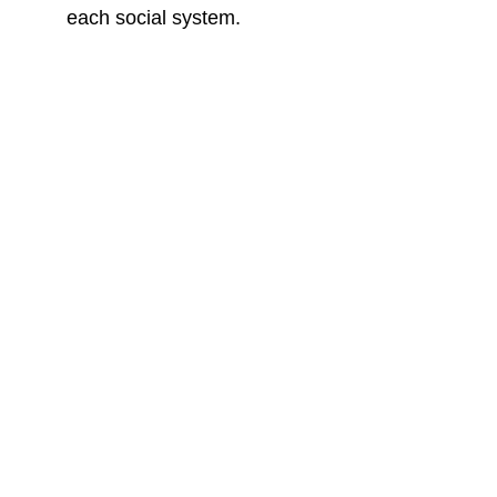
each social system.
Misquillaci Strategies
Building Free Nations
Biblical Worldview Consulting and 
Courses for Real Transformational 
Impact.
Connect
misquillaci@gmail.com