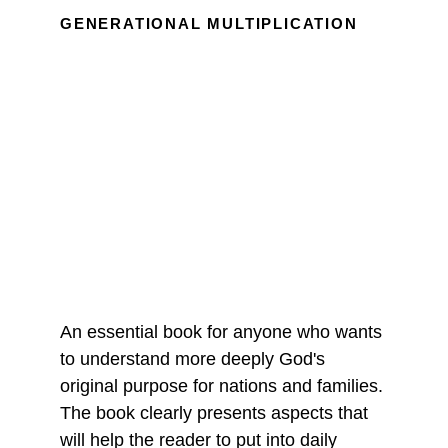
GENERATIONAL MULTIPLICATION
An essential book for anyone who wants 
to understand more deeply God's 
original purpose for nations and families. 
The book clearly presents aspects that 
will help the reader to put into daily 