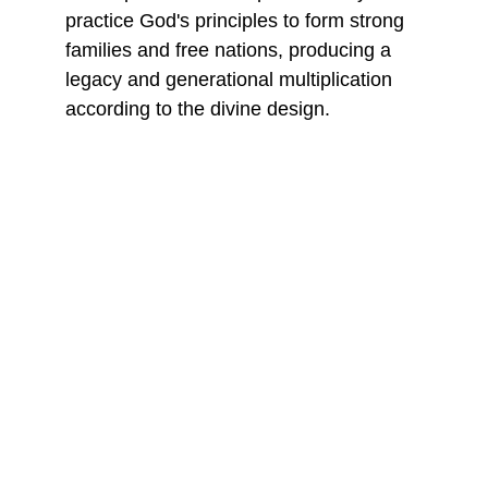
practice God's principles to form strong 
families and free nations, producing a 
legacy and generational multiplication 
according to the divine design.
WINNING THE ELECTORAL BATTLE