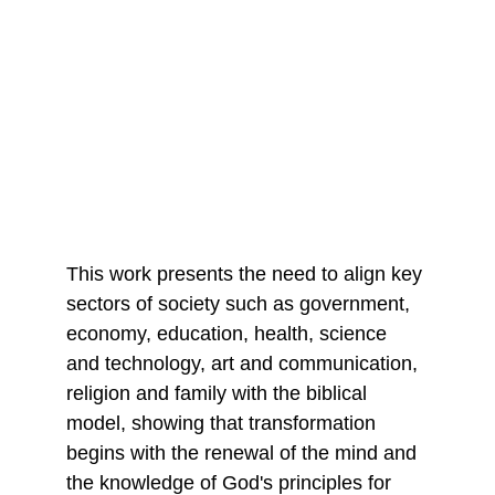
This work presents the need to align key 
sectors of society such as government, 
economy, education, health, science 
and technology, art and communication, 
religion and family with the biblical 
model, showing that transformation 
begins with the renewal of the mind and 
the knowledge of God's principles for 